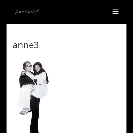
anne3