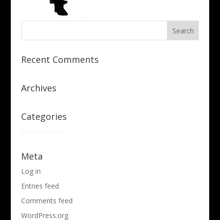
Recent Comments
Archives
Categories
No categories
Meta
Log in
Entries feed
Comments feed
WordPress.org