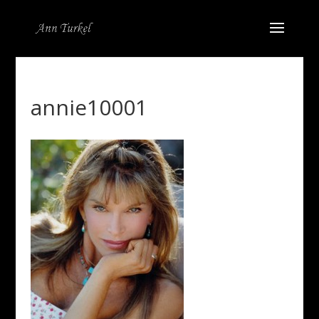
annie10001