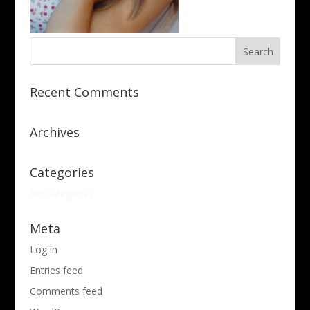
Recent Comments
Archives
Categories
No categories
Meta
Log in
Entries feed
Comments feed