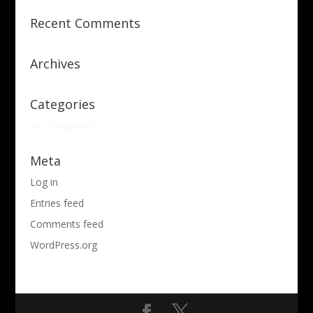
Recent Comments
Archives
Categories
No categories
Meta
Log in
Entries feed
Comments feed
WordPress.org