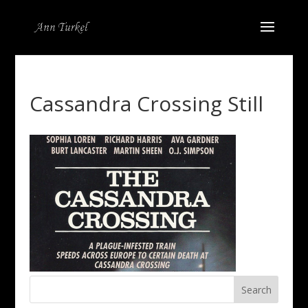
Cassandra Crossing Still