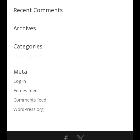
Recent Comments
Archives
Categories
No categories
Meta
Log in
Entries feed
Comments feed
WordPress.org