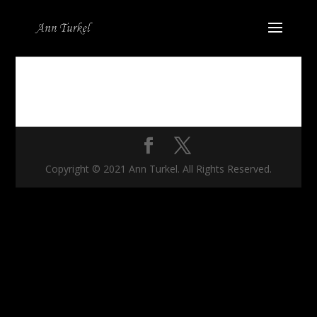
Copyright © 2021 Ann Turkel. All Rights Reserved.