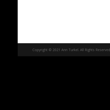
Copyright © 2021 Ann Turkel. All Rights Reserved