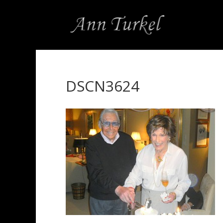
DSCN3624