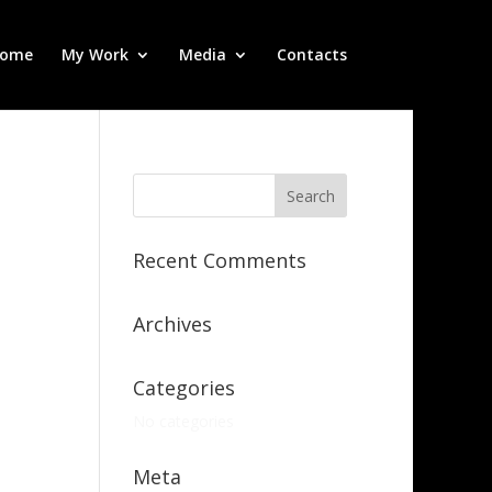
ome
My Work
Media
Contacts
Recent Comments
Archives
Categories
No categories
Meta