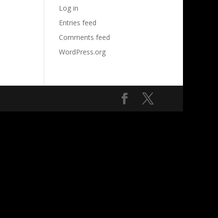
Log in
Entries feed
Comments feed
WordPress.org