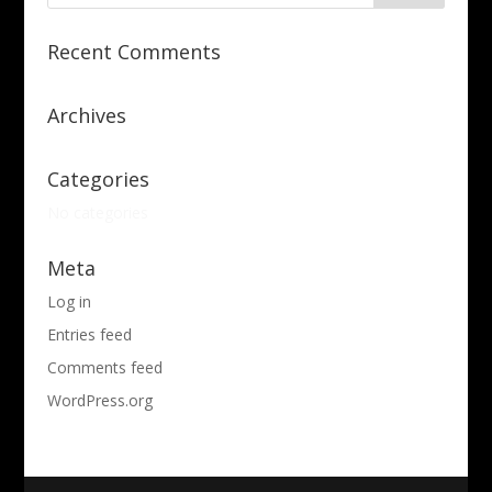
Recent Comments
Archives
Categories
No categories
Meta
Log in
Entries feed
Comments feed
WordPress.org