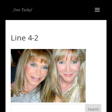
Line 4-2