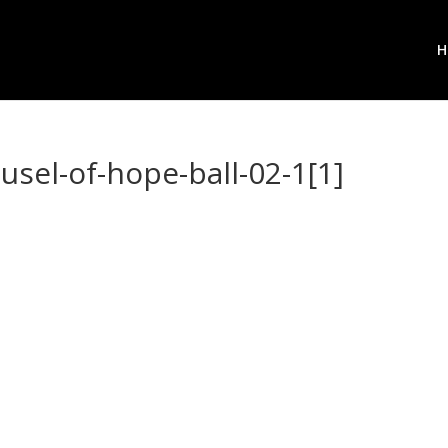
H
usel-of-hope-ball-02-1[1]