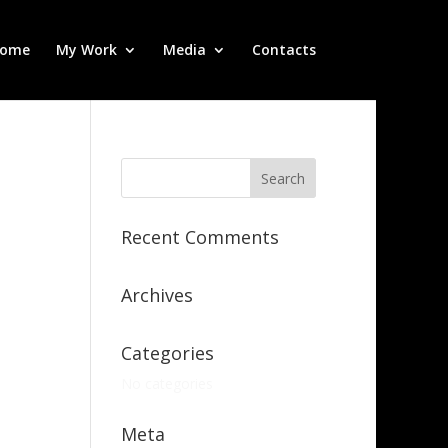
ome
My Work
Media
Contacts
Recent Comments
Archives
Categories
No categories
Meta