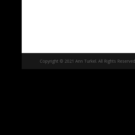
Copyright © 2021 Ann Turkel. All Rights Reserved