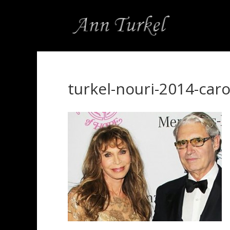
turkel-nouri-2014-caro