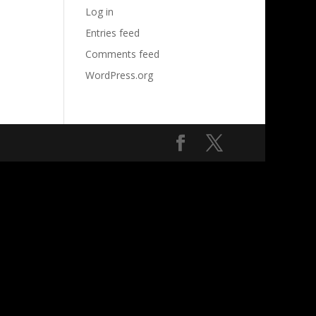
Log in
Entries feed
Comments feed
WordPress.org