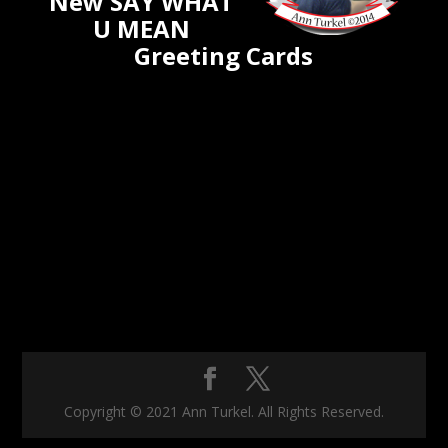
New SAY WHAT
U MEAN
Greeting Cards
Copyright © 2021 Ann Turkel. All Rights Reserved.