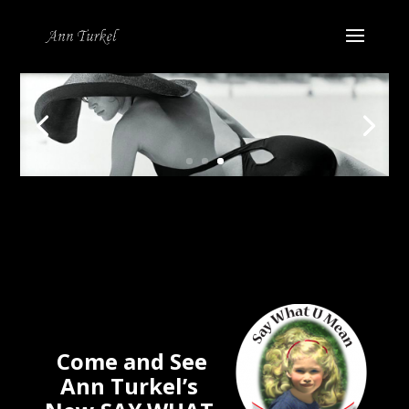
Come and See
Ann Turkel’s