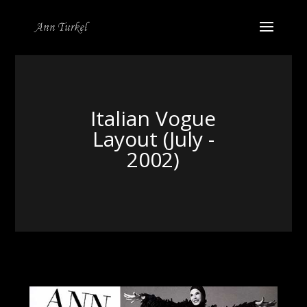
Italian Vogue
Layout (July -
2002)