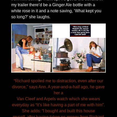
my trailer there’d be a Ginger Ale bottle with a
white rose in it and a note saving, ‘What kept you
so long?’ she laughs.
“Richard spoiled me to distraction, even after our
divorce,” says Ann. A year-and-a-half ago, he gave
her a
Van Cleef and Arpels watch which she wears
everyday as “it’s like having a part of me with him”.
She adds: “I bought and built this house
myself, after having taken no money from Richard