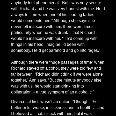
anybody feel phenomenal. “But I was very secure
with Richard and he was very honest with me. He’d
always tell me when one of his leading ladies
would come onto him.” Although she says she
never felt insecure with him, there were times
particularly when he was drunk – that Richard
would he insecure with her. “He’d come up with
things in his head, imagine I’d been with
somebody. He’d get paranoid and go into rages.”
Although there were “huge passages of time” when
Richard stayed off alcohol, they were too few and
far between. “Richard didn’t drink if we were alone
together,” Ann says. “But the minute anybody else
was with us, he would start drinking into
obliteration – a true symptom of an alcoholic.”
Divorce, at first, wasn’t an option. “I thought. ‘For
better or for worse, in sickness and in health…’ and
I believed all that. I stuck with him, but it was