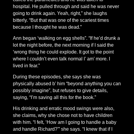
hospital. He pulled through and said he was never
going to drink again. Yeah, right,” she laughs
bitterly. “But that was one of the scariest times
because I thought he was dead.”
Ann began ‘walking on egg shells”. “If he’d drunk a
lot the night before, the next morning if I said the
‘wrong thing he could explode. It got to the point
where I couldn’t even talk normal l’ am’ more. I
lived in fear.”
During these episodes, she says she was
physically abused b’ him “beyond anything you can
possibly imagine”, but refuses to give details,
saying, “I’m saving all this for the book.”
His drinking and erratic mood swings were also,
she claims, why she chose not to have children
with him. “I felt, ‘How am I going to handle a baby
and handle Richard?'” she says. “I knew that if I