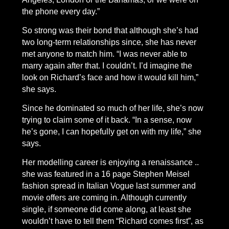
the phone every day.”
So strong was their bond that although she’s had
two long-term relationships since, she has never
met anyone to match him. “I was never able to
marry again after that. I couldn’t. I’d imagine the
look on Richard’s face and how it would kill him,”
she says.
Since he dominated so much of her life, she’s now
trying to claim some of it back. “In a sense, now
he’s gone, I can hopefully get on with my life,” she
says.
Her modelling career is enjoying a renaissance ..
she was featured in a 16 page Stephen Meisel
fashion spread in Italian Vogue last summer and
movie offers are coming in. Although currently
single, if someone did come along, at least she
wouldn’t have to tell them “Richard comes first”, as