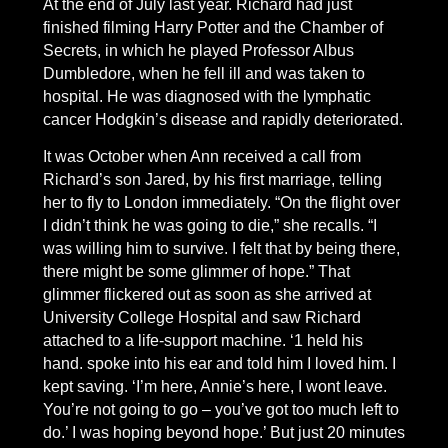
At the end of July last year. Richard had just
finished filming Harry Potter and the Chamber of
Secrets, in which he played Professor Albus
Dumbledore, when he fell ill and was taken to
hospital. He was diagnosed with the lymphatic
cancer Hodgkin’s disease and rapidly deteriorated.
It was October when Ann received a call from
Richard’s son Jared, by his first marriage, telling
her to fly to London immediately. “On the flight over
I didn’t think he was going to die,” she recalls. “I
was willing him to survive. I felt that by being there,
there might be some glimmer of hope.” That
glimmer flickered out as soon as she arrived at
University College Hospital and saw Richard
attached to a life-support machine. ‘1 held his
hand. spoke into his ear and told him I loved him. I
kept saving. ‘I’m here, Annie’s here, I wont leave.
You’re not going to go – you’ve got too much left to
do.’ I was hoping beyond hope.’ But just 20 minutes