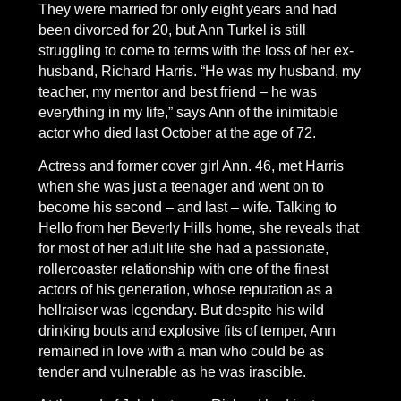
They were married for only eight years and had
been divorced for 20, but Ann Turkel is still
struggling to come to terms with the loss of her ex-
husband, Richard Harris. “He was my husband, my
teacher, my mentor and best friend – he was
everything in my life,” says Ann of the inimitable
actor who died last October at the age of 72.
Actress and former cover girl Ann. 46, met Harris
when she was just a teenager and went on to
become his second – and last – wife. Talking to
Hello from her Beverly Hills home, she reveals that
for most of her adult life she had a passionate,
rollercoaster relationship with one of the finest
actors of his generation, whose reputation as a
hellraiser was legendary. But despite his wild
drinking bouts and explosive fits of temper, Ann
remained in love with a man who could be as
tender and vulnerable as he was irascible.