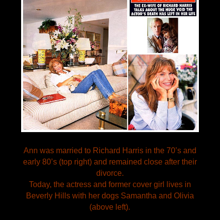
Ann was married to Richard Harris in the 70’s and
early 80’s (top right) and remained close after their
divorce.
Today, the actress and former cover girl lives in
Beverly Hills with her dogs Samantha and Olivia
(above left).