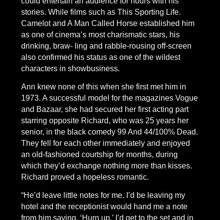
could entertain an audience for hours with his
stories. While films such as This Sporting Life.
Camelot and A Man Called Horse established him
as one of cinema’s most charismatic stars, his
drinking, braw- ling and rabble-rousing off-screen
also confirmed his status as one of the wildest
characters in showbusiness.
Ann knew none of this when she first met him in
1973. A successful model for the magazines Vogue
and Bazaar, she had secured her first acting part
starring opposite Richard, who was 25 years her
senior, in the black comedy 99 And 44/100% Dead.
They fell for each other immediately and enjoyed
an old-fashioned courtship for months, during
which they’d exchange nothing more than kisses.
Richard proved a hopeless romantic.
“He’d leave little notes for me. I’d be leaving my
hotel and the receptionist would hand me a note
from him saving, ‘Hurn up.’ I’d get to the set and in