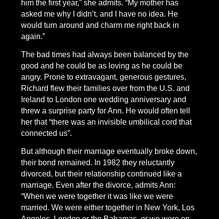
him the first year,” she admits. “My mother has
asked me why I didn’t, and I have no idea. He
would turn around and charm me right back in
again.”
The bad times had always been balanced by the
good and he could be as loving as he could be
angry. Prone to extravagant, generous gestures,
Richard flew their families over from the U.S. and
Ireland to London one wedding anniversary and
threw a surprise party for Ann. He would often tell
her that “there was an invisible umbilical cord that
connected us”.
But although their marriage eventually broke down,
their bond remained. In 1982 they reluctantly
divorced, but their relationship continued like a
marriage. Even after the divorce, admits Ann:
“When we were together it was like we were
married. We were either together in New York, Los
Angeles, London or the Bahamas, or we were on