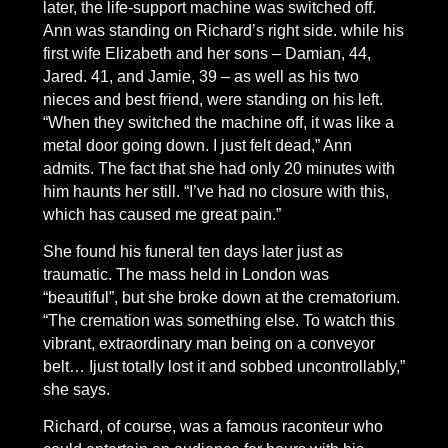
later, the life-support machine was switched off.
Ann was standing on Richard’s right side. while his
first wife Elizabeth and her sons – Damian, 44,
Jared. 41, and Jamie, 39 – as well as his two
nieces and best friend, were standing on his left.
“When they switched the machine off, it was like a
metal door going down. I just felt dead,” Ann
admits. The fact that she had only 20 minutes with
him haunts her still. “I’ve had no closure with this,
which has caused me great pain.”
She found his funeral ten days later just as
traumatic. The mass held in London was
“beautiful”, but she broke down at the crematorium.
“The cremation was something else. To watch this
vibrant, extraordinary man being on a conveyor
belt… Ijust totally lost it and sobbed uncontrollably,”
she says.
Richard, of course, was a famous raconteur who