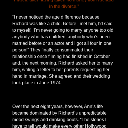
in the divorce.”
“I never noticed the age difference because
Richard was like a child. Before I met him, I’d said
to myself, ‘I’m never going to marry anyone too old,
anybody who has children, anybody who’s been
married before or an actor and I got all four in one
person!” They finally consummated their
relationship once filming had finished in October
and, the next morning, Richard asked her to marry
him, writing a letter to her parents requesting her
hand in marriage. She agreed and their wedding
took place in June 1974.
Over the next eight years, however, Ann’s life
became dominated by Richard’s unpredictable
mood swings and drinking bouts. “The stories I
have to tell would make every other Hollywood