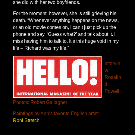
she did with her two boyfriends.
For the moment, however, she is still grieving his
death. “Whenever anything happens on the news,
or an old movie comes on, I can’t just pick up the
phone and say, ‘Guess what?’ and talk about it. I
miss having him to talk to. It’s this huge void in my
life – Richard was my life.”
Intervie
w:
Rosalin
d
Powell
Photos: Robert Gallagher
Paintings by Ann’s favorite English artist
Roni Stretch