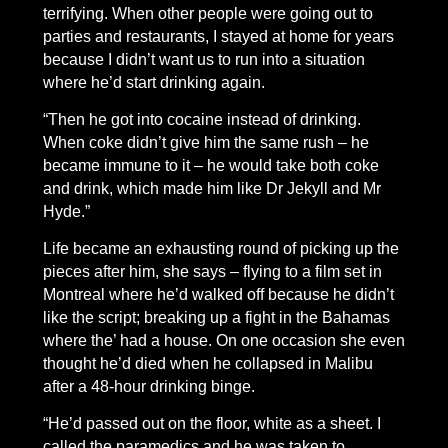
terrifying. When other people were going out to
parties and restaurants, I stayed at home for years
because I didn’t want us to run into a situation
where he’d start drinking again.
“Then he got into cocaine instead of drinking.
When coke didn’t give him the same rush – he
became immune to it – he would take both coke
and drink, which made him like Dr Jekyll and Mr
Hyde.”
Life became an exhausting round of picking up the
pieces after him, she says – flying to a film set in
Montreal where he’d walked off because he didn’t
like the script; breaking up a fight in the Bahamas
where the’ had a house. On one occasion she even
thought he’d died when he collapsed in Malibu
after a 48-hour drinking binge.
“He’d passed out on the floor, white as a sheet. I
called the paramedics and he was taken to