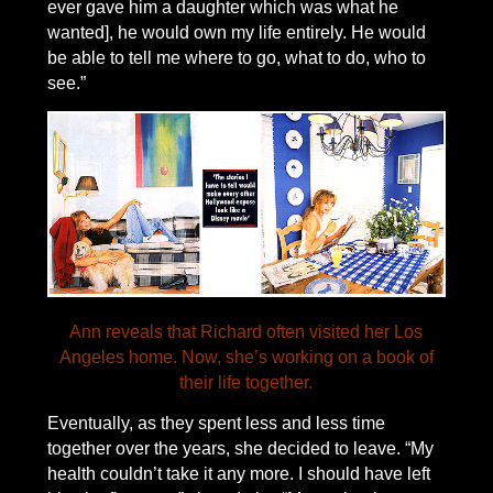
ever gave him a daughter which was what he
wanted], he would own my life entirely. He would
be able to tell me where to go, what to do, who to
see.”
Ann reveals that Richard often visited her Los
Angeles home. Now, she’s working on a book of
their life together.
Eventually, as they spent less and less time
together over the years, she decided to leave. “My
health couldn’t take it any more. I should have left