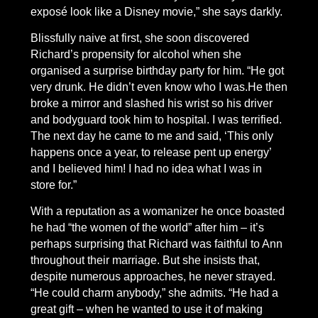
exposé look like a Disney movie,” she says darkly.
Blissfully naive at first, she soon discovered
Richard’s propensity for alcohol when she
organised a surprise birthday party for him. “He got
very drunk. He didn’t even know who I was.He then
broke a mirror and slashed his wrist so his driver
and bodyguard took him to hospital. I was terrified.
The next day he came to me and said, ‘This only
happens once a year, to release pent up energy’
and I believed him! I had no idea what I was in
store for.”
With a reputation as a womanizer he once boasted
he had “the women of the world” after him – it’s
perhaps surprising that Richard was faithful to Ann
throughout their marriage. But she insists that,
despite numerous approaches, he never strayed.
“He could charm anybody,” she admits. “He had a
great gift – when he wanted to use it of making