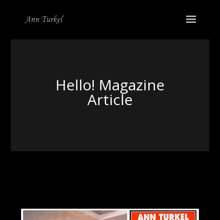
Hello! Magazine
Article